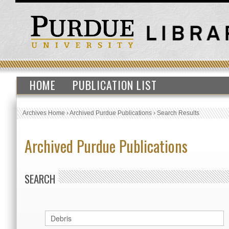
HOME
PUBLICATION LIST
Archives Home
›
Archived Purdue Publications
›
Search Results
Archived Purdue Publications
SEARCH