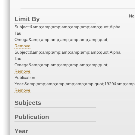
No 
Limit By
Subject:&amp;amp;amp;amp;amp;amp;amp;quot;Alpha
Tau
Omega&amp;amp;amp;amp;amp;amp;amp;quot;
Remove
Subject:&amp;amp;amp;amp;amp;amp;amp;quot;Alpha
Tau
Omega&amp;amp;amp;amp;amp;amp;amp;quot;
Remove
Publication
Year:&amp;amp;amp;amp;amp;amp;amp;quot;1929&amp;amp
Remove
Subjects
Publication
Year