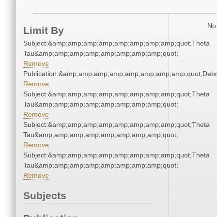
No 
Limit By
Subject:&amp;amp;amp;amp;amp;amp;amp;amp;quot;Theta
Tau&amp;amp;amp;amp;amp;amp;amp;amp;quot;
Remove
Publication:&amp;amp;amp;amp;amp;amp;amp;amp;quot;Deb
Remove
Subject:&amp;amp;amp;amp;amp;amp;amp;amp;quot;Theta
Tau&amp;amp;amp;amp;amp;amp;amp;amp;quot;
Remove
Subject:&amp;amp;amp;amp;amp;amp;amp;amp;quot;Theta
Tau&amp;amp;amp;amp;amp;amp;amp;amp;quot;
Remove
Subject:&amp;amp;amp;amp;amp;amp;amp;amp;quot;Theta
Tau&amp;amp;amp;amp;amp;amp;amp;amp;quot;
Remove
Subjects