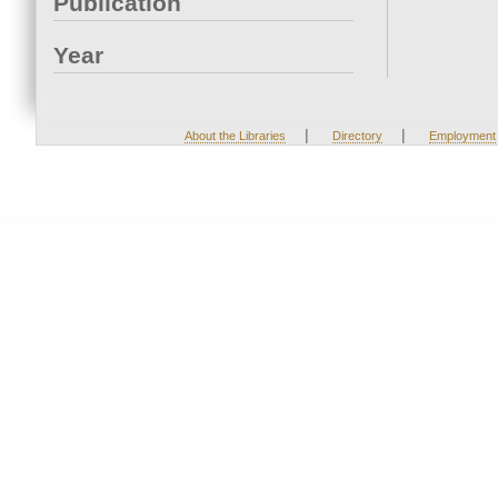
Publication
Year
|
|
About the Libraries
Directory
Employment