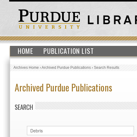
HOME
PUBLICATION LIST
Archives Home
›
Archived Purdue Publications
›
Search Results
Archived Purdue Publications
SEARCH