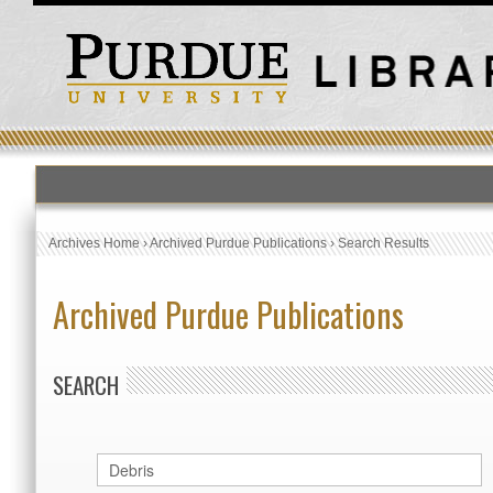
Archives Home
›
Archived Purdue Publications
›
Search Results
Archived Purdue Publications
SEARCH