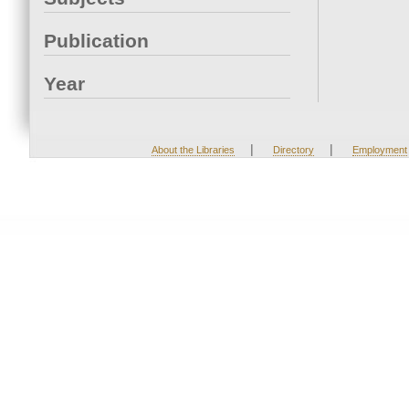
Publication
Year
|
|
About the Libraries
Directory
Employment