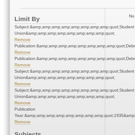
No 
Limit By
Subject:&amp;amp;amp;amp;amp;amp;amp;amp;quot;Student
Union&amp;amp;amp;amp;amp;amp;amp;amp;quot;
Remove
Publication:&amp;amp;amp;amp;amp;amp;amp;amp;quot;Deb
Remove
Publication:&amp;amp;amp;amp;amp;amp;amp;amp;quot;Deb
Remove
Subject:&amp;amp;amp;amp;amp;amp;amp;amp;quot;Student
Union&amp;amp;amp;amp;amp;amp;amp;amp;quot;
Remove
Subject:&amp;amp;amp;amp;amp;amp;amp;amp;quot;Student
Union&amp;amp;amp;amp;amp;amp;amp;amp;quot;
Remove
Publication
Year:&amp;amp;amp;amp;amp;amp;amp;amp;quot;1935&amp
Remove
Subjects