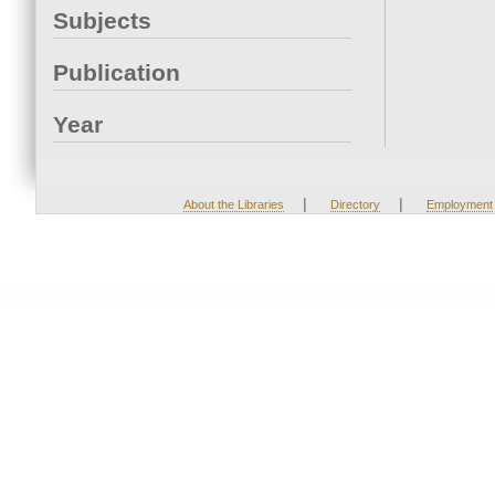
Subjects
Publication
Year
|
|
About the Libraries
Directory
Employment