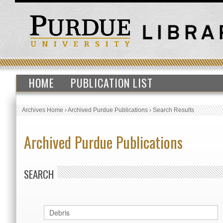
HOME
PUBLICATION LIST
Archives Home
›
Archived Purdue Publications
›
Search Results
Archived Purdue Publications
SEARCH