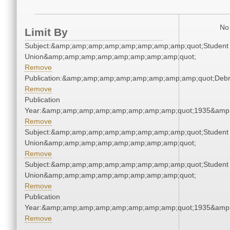
No 
Limit By
Subject:&amp;amp;amp;amp;amp;amp;amp;amp;quot;Student
Union&amp;amp;amp;amp;amp;amp;amp;amp;quot;
Remove
Publication:&amp;amp;amp;amp;amp;amp;amp;amp;quot;Deb
Remove
Publication
Year:&amp;amp;amp;amp;amp;amp;amp;amp;quot;1935&amp
Remove
Subject:&amp;amp;amp;amp;amp;amp;amp;amp;quot;Student
Union&amp;amp;amp;amp;amp;amp;amp;amp;quot;
Remove
Subject:&amp;amp;amp;amp;amp;amp;amp;amp;quot;Student
Union&amp;amp;amp;amp;amp;amp;amp;amp;quot;
Remove
Publication
Year:&amp;amp;amp;amp;amp;amp;amp;amp;quot;1935&amp
Remove