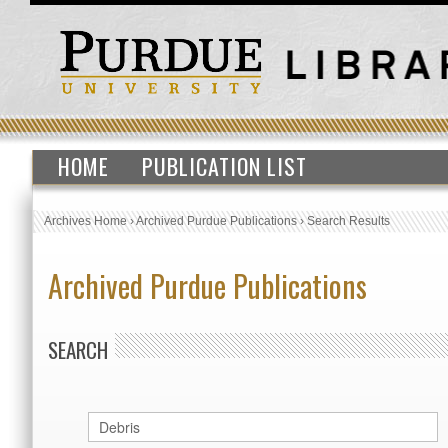
HOME
PUBLICATION LIST
Archives Home
›
Archived Purdue Publications
›
Search Results
Archived Purdue Publications
SEARCH