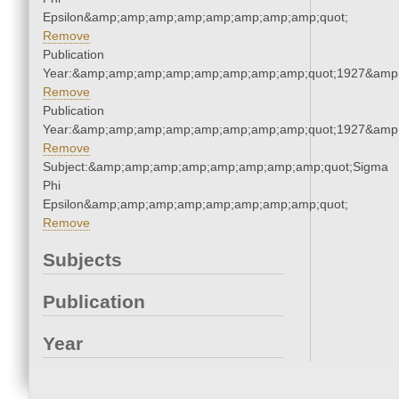
Epsilon&amp;amp;amp;amp;amp;amp;amp;amp;quot;
Remove
Publication
Year:&amp;amp;amp;amp;amp;amp;amp;amp;quot;1927&amp
Remove
Publication
Year:&amp;amp;amp;amp;amp;amp;amp;amp;quot;1927&amp
Remove
Subject:&amp;amp;amp;amp;amp;amp;amp;amp;quot;Sigma
Phi
Epsilon&amp;amp;amp;amp;amp;amp;amp;amp;quot;
Remove
Subjects
Publication
Year