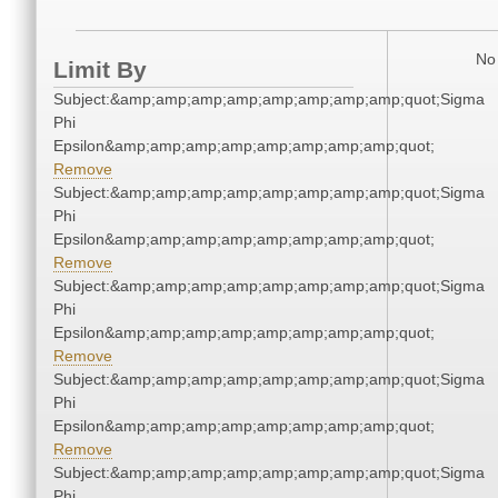
No 
Limit By
Subject:&amp;amp;amp;amp;amp;amp;amp;amp;quot;Sigma
Phi
Epsilon&amp;amp;amp;amp;amp;amp;amp;amp;quot;
Remove
Subject:&amp;amp;amp;amp;amp;amp;amp;amp;quot;Sigma
Phi
Epsilon&amp;amp;amp;amp;amp;amp;amp;amp;quot;
Remove
Subject:&amp;amp;amp;amp;amp;amp;amp;amp;quot;Sigma
Phi
Epsilon&amp;amp;amp;amp;amp;amp;amp;amp;quot;
Remove
Subject:&amp;amp;amp;amp;amp;amp;amp;amp;quot;Sigma
Phi
Epsilon&amp;amp;amp;amp;amp;amp;amp;amp;quot;
Remove
Subject:&amp;amp;amp;amp;amp;amp;amp;amp;quot;Sigma
Phi