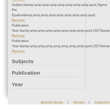
Subject:&amp;amp;amp;amp;amp;amp;amp;amp;quot;Sigma
Phi
Epsilon&amp;amp;amp;amp;amp;amp;amp;amp;quot;
Remove
Publication
Year:&amp;amp;amp;amp;amp;amp;amp;amp;quot;1927&amp
Remove
Publication
Year:&amp;amp;amp;amp;amp;amp;amp;amp;quot;1927&amp
Remove
Subjects
Publication
Year
|
|
About the Libraries
Directory
Employment