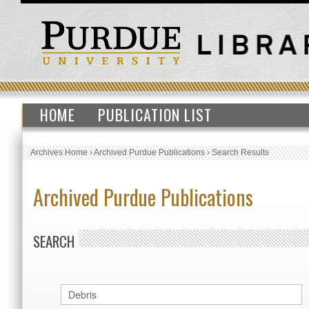
HOME
PUBLICATION LIST
Archives Home
›
Archived Purdue Publications
›
Search Results
Archived Purdue Publications
SEARCH