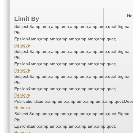
No 
Limit By
Subject:&amp;amp;amp;amp;amp;amp;amp;amp;quot;Sigma
Phi
Epsilon&amp;amp;amp;amp;amp;amp;amp;amp;quot;
Remove
Subject:&amp;amp;amp;amp;amp;amp;amp;amp;quot;Sigma
Phi
Epsilon&amp;amp;amp;amp;amp;amp;amp;amp;quot;
Remove
Subject:&amp;amp;amp;amp;amp;amp;amp;amp;quot;Sigma
Phi
Epsilon&amp;amp;amp;amp;amp;amp;amp;amp;quot;
Remove
Publication:&amp;amp;amp;amp;amp;amp;amp;amp;quot;Deb
Remove
Subject:&amp;amp;amp;amp;amp;amp;amp;amp;quot;Sigma
Phi
Epsilon&amp;amp;amp;amp;amp;amp;amp;amp;quot;
Remove