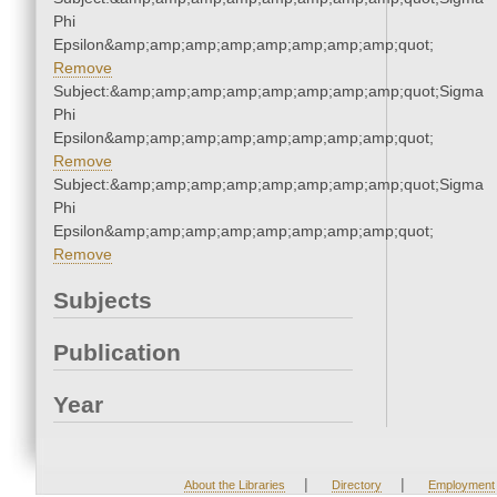
Phi
Epsilon&amp;amp;amp;amp;amp;amp;amp;amp;quot;
Remove
Subject:&amp;amp;amp;amp;amp;amp;amp;amp;quot;Sigma
Phi
Epsilon&amp;amp;amp;amp;amp;amp;amp;amp;quot;
Remove
Subject:&amp;amp;amp;amp;amp;amp;amp;amp;quot;Sigma
Phi
Epsilon&amp;amp;amp;amp;amp;amp;amp;amp;quot;
Remove
Subjects
Publication
Year
|
|
About the Libraries
Directory
Employment