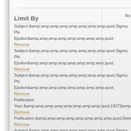
No 
Limit By
Subject:&amp;amp;amp;amp;amp;amp;amp;amp;quot;Sigma
Phi
Epsilon&amp;amp;amp;amp;amp;amp;amp;amp;quot;
Remove
Subject:&amp;amp;amp;amp;amp;amp;amp;amp;quot;Sigma
Phi
Epsilon&amp;amp;amp;amp;amp;amp;amp;amp;quot;
Remove
Subject:&amp;amp;amp;amp;amp;amp;amp;amp;quot;Sigma
Phi
Epsilon&amp;amp;amp;amp;amp;amp;amp;amp;quot;
Remove
Publication
Year:&amp;amp;amp;amp;amp;amp;amp;amp;quot;1927&amp
Remove
Publication:&amp;amp;amp;amp;amp;amp;amp;amp;quot;Deb
Remove
Subject:&amp;amp;amp;amp;amp;amp;amp;amp;quot;Sigma