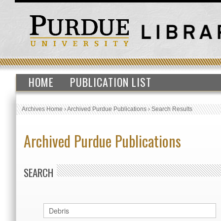
HOME
PUBLICATION LIST
Archives Home
›
Archived Purdue Publications
›
Search Results
Archived Purdue Publications
SEARCH