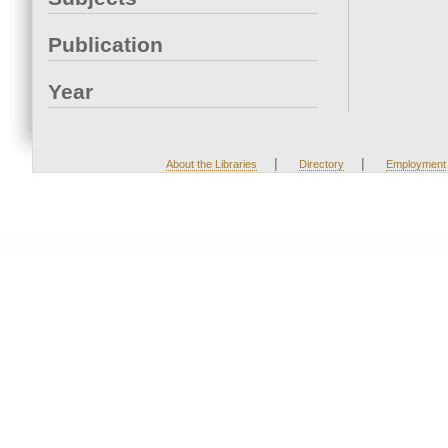
Publication
Year
|
|
About the Libraries
Directory
Employment