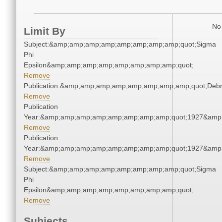
No 
Limit By
Subject:&amp;amp;amp;amp;amp;amp;amp;amp;quot;Sigma
Phi
Epsilon&amp;amp;amp;amp;amp;amp;amp;amp;quot;
Remove
Publication:&amp;amp;amp;amp;amp;amp;amp;amp;quot;Deb
Remove
Publication
Year:&amp;amp;amp;amp;amp;amp;amp;amp;quot;1927&amp
Remove
Publication
Year:&amp;amp;amp;amp;amp;amp;amp;amp;quot;1927&amp
Remove
Subject:&amp;amp;amp;amp;amp;amp;amp;amp;quot;Sigma
Phi
Epsilon&amp;amp;amp;amp;amp;amp;amp;amp;quot;
Remove
Subjects