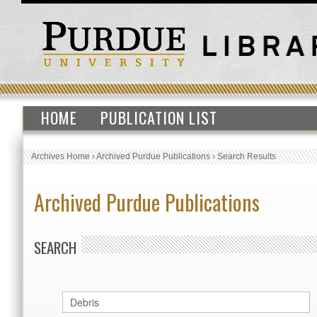
HOME
PUBLICATION LIST
Archives Home
›
Archived Purdue Publications
›
Search Results
Archived Purdue Publications
SEARCH