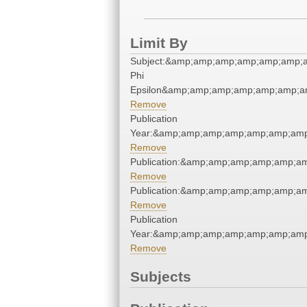
Limit By
Subject:&amp;amp;amp;amp;amp;amp;
Phi
Epsilon&amp;amp;amp;amp;amp;amp;a
Remove
Publication
Year:&amp;amp;amp;amp;amp;amp;amp
Remove
Publication:&amp;amp;amp;amp;amp;a
Remove
Publication:&amp;amp;amp;amp;amp;a
Remove
Publication
Year:&amp;amp;amp;amp;amp;amp;amp
Remove
Subjects