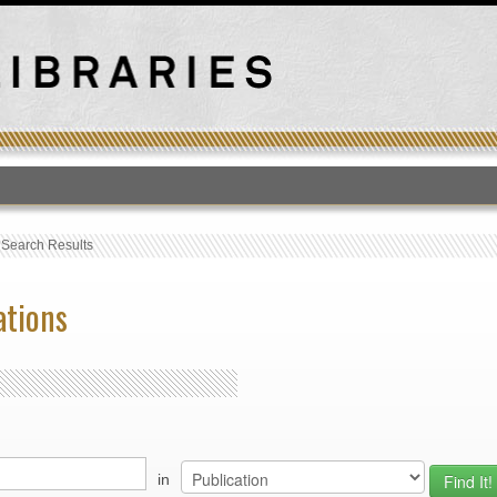
T
›
Search Results
ations
in