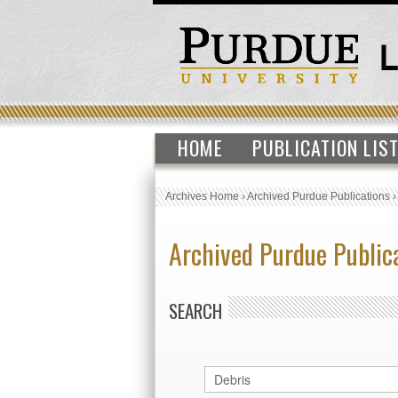
HOME
PUBLICATION LIS
Archives Home
›
Archived Purdue Publications
Archived Purdue Public
SEARCH