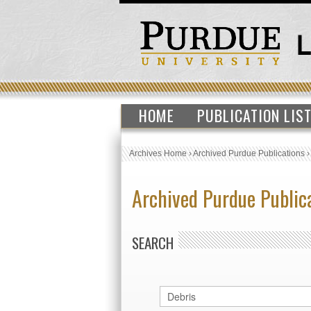
HOME
PUBLICATION LIS
Archives Home
›
Archived Purdue Publications
Archived Purdue Public
SEARCH