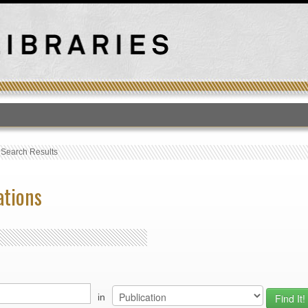
T
›
Search Results
ations
in