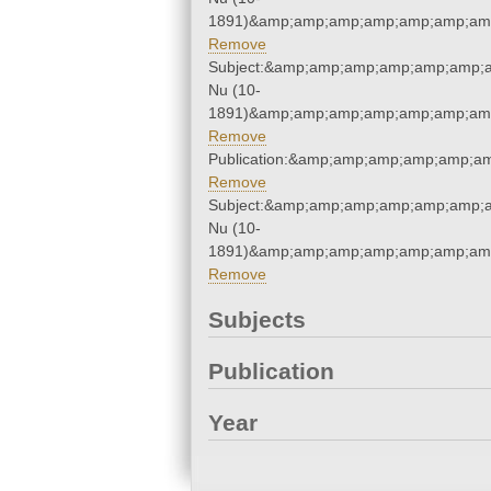
1891)&amp;amp;amp;amp;amp;amp;amp
Remove
Subject:&amp;amp;amp;amp;amp;amp;
Nu (10-
1891)&amp;amp;amp;amp;amp;amp;amp
Remove
Publication:&amp;amp;amp;amp;amp;a
Remove
Subject:&amp;amp;amp;amp;amp;amp;
Nu (10-
1891)&amp;amp;amp;amp;amp;amp;amp
Remove
Subjects
Publication
Year