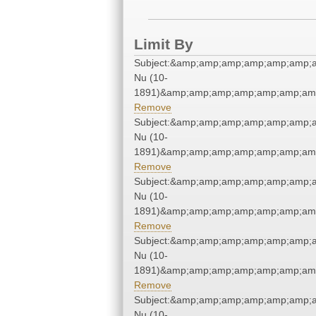
Limit By
Subject:&amp;amp;amp;amp;amp;amp;
Nu (10-
1891)&amp;amp;amp;amp;amp;amp;amp
Remove
Subject:&amp;amp;amp;amp;amp;amp;
Nu (10-
1891)&amp;amp;amp;amp;amp;amp;amp
Remove
Subject:&amp;amp;amp;amp;amp;amp;
Nu (10-
1891)&amp;amp;amp;amp;amp;amp;amp
Remove
Subject:&amp;amp;amp;amp;amp;amp;
Nu (10-
1891)&amp;amp;amp;amp;amp;amp;amp
Remove
Subject:&amp;amp;amp;amp;amp;amp;
Nu (10-