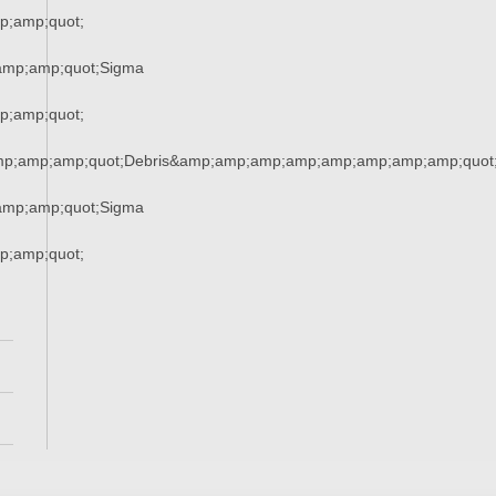
;amp;quot;
amp;amp;quot;Sigma
;amp;quot;
mp;amp;amp;quot;Debris&amp;amp;amp;amp;amp;amp;amp;amp;quot
amp;amp;quot;Sigma
;amp;quot;