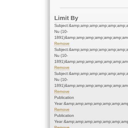
Limit By
Subject:&amp;amp;amp;amp;amp;amp;
Nu (10-
1891)&amp;amp;amp;amp;amp;amp;amp
Remove
Subject:&amp;amp;amp;amp;amp;amp;
Nu (10-
1891)&amp;amp;amp;amp;amp;amp;amp
Remove
Subject:&amp;amp;amp;amp;amp;amp;
Nu (10-
1891)&amp;amp;amp;amp;amp;amp;amp
Remove
Publication
Year:&amp;amp;amp;amp;amp;amp;amp
Remove
Publication
Year:&amp;amp;amp;amp;amp;amp;amp
Remove