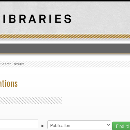
T
›
Search Results
ations
in