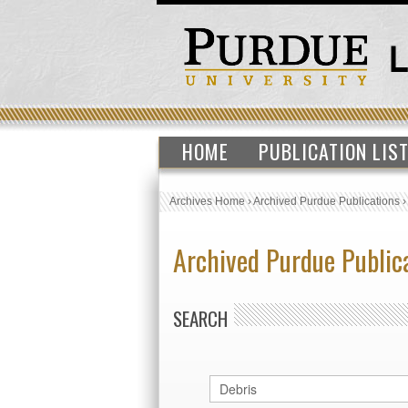
HOME
PUBLICATION LIS
Archives Home
›
Archived Purdue Publications
Archived Purdue Public
SEARCH