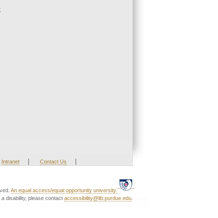
;
|
|
Intranet
Contact Us
rved.
An equal access/equal opportunity university.
a disability, please contact
accessibility@lib.purdue.edu
.