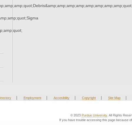
mp;amp;amp;quot;Debris&amp;amp;amp;amp;amp;amp;amp;amp;quot
amp;amp;quot;Sigma
;amp;quot;
|
|
|
|
|
irectory
Employment
Accesibility
Copyright
Site Map
© 2023
Purdue University
. All Rights Rese
If you have trouble accessing this page because of 