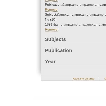
Publication:&amp;amp;amp;amp;amp;a
Remove
Subject:&amp;amp;amp;amp;amp;amp;
Nu (10-
1891)&amp;amp;amp;amp;amp;amp;amp
Remove
Subjects
Publication
Year
|
About the Libraries
D