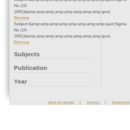
Nu (10-
1891)&amp;amp;amp;amp;amp;amp;amp;amp;quot;
Remove
Subject:&amp;amp;amp;amp;amp;amp;amp;amp;quot;Sigma
Nu (10-
1891)&amp;amp;amp;amp;amp;amp;amp;amp;quot;
Remove
Subjects
Publication
Year
|
|
About the Libraries
Directory
Employment