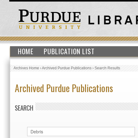
HOME
PUBLICATION LIST
Archives Home
›
Archived Purdue Publications
›
Search Results
Archived Purdue Publications
SEARCH