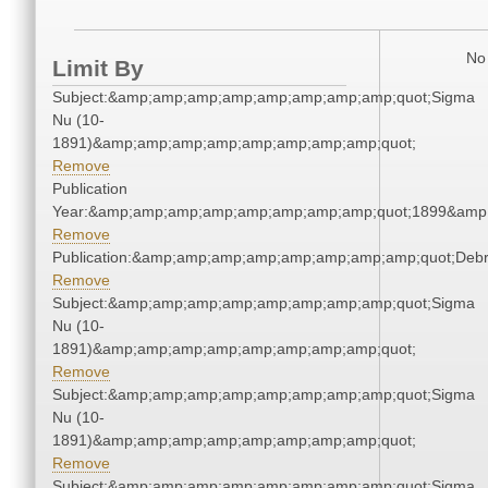
No 
Limit By
Subject:&amp;amp;amp;amp;amp;amp;amp;amp;quot;Sigma
Nu (10-
1891)&amp;amp;amp;amp;amp;amp;amp;amp;quot;
Remove
Publication
Year:&amp;amp;amp;amp;amp;amp;amp;amp;quot;1899&amp
Remove
Publication:&amp;amp;amp;amp;amp;amp;amp;amp;quot;Deb
Remove
Subject:&amp;amp;amp;amp;amp;amp;amp;amp;quot;Sigma
Nu (10-
1891)&amp;amp;amp;amp;amp;amp;amp;amp;quot;
Remove
Subject:&amp;amp;amp;amp;amp;amp;amp;amp;quot;Sigma
Nu (10-
1891)&amp;amp;amp;amp;amp;amp;amp;amp;quot;
Remove
Subject:&amp;amp;amp;amp;amp;amp;amp;amp;quot;Sigma