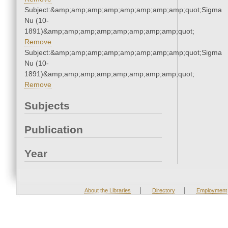
Subject:&amp;amp;amp;amp;amp;amp;amp;amp;quot;Sigma
Nu (10-
1891)&amp;amp;amp;amp;amp;amp;amp;amp;quot;
Remove
Subject:&amp;amp;amp;amp;amp;amp;amp;amp;quot;Sigma
Nu (10-
1891)&amp;amp;amp;amp;amp;amp;amp;amp;quot;
Remove
Subjects
Publication
Year
|
|
About the Libraries
Directory
Employment