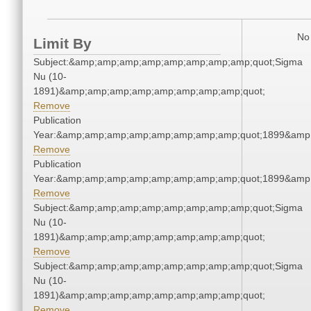
No 
Limit By
Subject:&amp;amp;amp;amp;amp;amp;amp;amp;quot;Sigma
Nu (10-
1891)&amp;amp;amp;amp;amp;amp;amp;amp;quot;
Remove
Publication
Year:&amp;amp;amp;amp;amp;amp;amp;amp;quot;1899&amp
Remove
Publication
Year:&amp;amp;amp;amp;amp;amp;amp;amp;quot;1899&amp
Remove
Subject:&amp;amp;amp;amp;amp;amp;amp;amp;quot;Sigma
Nu (10-
1891)&amp;amp;amp;amp;amp;amp;amp;amp;quot;
Remove
Subject:&amp;amp;amp;amp;amp;amp;amp;amp;quot;Sigma
Nu (10-
1891)&amp;amp;amp;amp;amp;amp;amp;amp;quot;
Remove