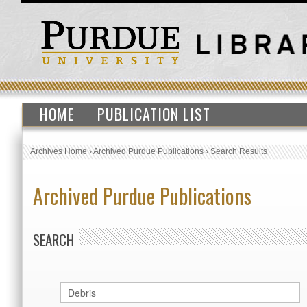
HOME
PUBLICATION LIST
Archives Home
›
Archived Purdue Publications
›
Search Results
Archived Purdue Publications
SEARCH