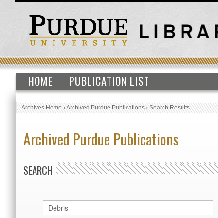
HOME
PUBLICATION LIST
Archives Home
›
Archived Purdue Publications
›
Search Results
Archived Purdue Publications
SEARCH