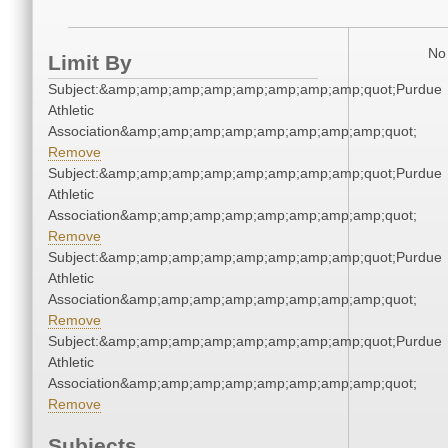
No 
Limit By
Subject:&amp;amp;amp;amp;amp;amp;amp;amp;quot;Purdue
Athletic
Association&amp;amp;amp;amp;amp;amp;amp;amp;quot;
Remove
Subject:&amp;amp;amp;amp;amp;amp;amp;amp;quot;Purdue
Athletic
Association&amp;amp;amp;amp;amp;amp;amp;amp;quot;
Remove
Subject:&amp;amp;amp;amp;amp;amp;amp;amp;quot;Purdue
Athletic
Association&amp;amp;amp;amp;amp;amp;amp;amp;quot;
Remove
Subject:&amp;amp;amp;amp;amp;amp;amp;amp;quot;Purdue
Athletic
Association&amp;amp;amp;amp;amp;amp;amp;amp;quot;
Remove
Subjects