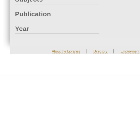
Publication
Year
|
|
About the Libraries
Directory
Employment