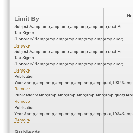
No 
Limit By
Subject:&amp;amp;amp;amp;amp;amp;amp;amp;quot;Pi
Tau Sigma
(Honorary)&amp;amp;amp;amp;amp;amp;amp;amp;quot;
Remove
Subject:&amp;amp;amp;amp;amp;amp;amp;amp;quot;Pi
Tau Sigma
(Honorary)&amp;amp;amp;amp;amp;amp;amp;amp;quot;
Remove
Publication
Year:&amp;amp;amp;amp;amp;amp;amp;amp;quot;1934&amp
Remove
Publication:&amp;amp;amp;amp;amp;amp;amp;amp;quot;Deb
Remove
Publication
Year:&amp;amp;amp;amp;amp;amp;amp;amp;quot;1934&amp
Remove
Subjects