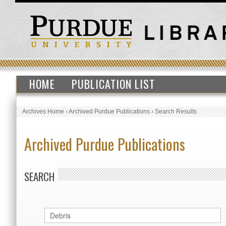
HOME
PUBLICATION LIST
Archives Home
›
Archived Purdue Publications
›
Search Results
Archived Purdue Publications
SEARCH