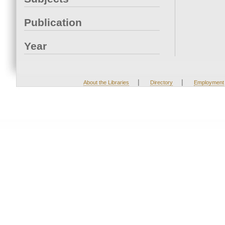
Publication
Year
|
|
About the Libraries
Directory
Employment