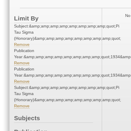
No 
Limit By
Subject:&amp;amp;amp;amp;amp;amp;amp;amp;quot;Pi
Tau Sigma
(Honorary)&amp;amp;amp;amp;amp;amp;amp;amp;quot;
Remove
Publication
Year:&amp;amp;amp;amp;amp;amp;amp;amp;quot;1934&amp
Remove
Publication
Year:&amp;amp;amp;amp;amp;amp;amp;amp;quot;1934&amp
Remove
Subject:&amp;amp;amp;amp;amp;amp;amp;amp;quot;Pi
Tau Sigma
(Honorary)&amp;amp;amp;amp;amp;amp;amp;amp;quot;
Remove
Subjects