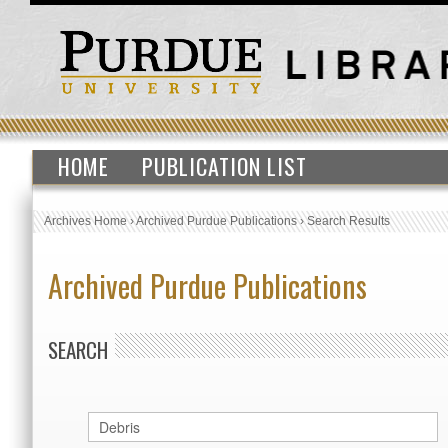
HOME
PUBLICATION LIST
Archives Home
›
Archived Purdue Publications
›
Search Results
Archived Purdue Publications
SEARCH