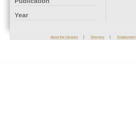
Publication
Year
|
|
About the Libraries
Directory
Employment