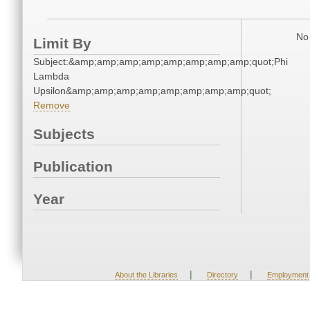
No 
Limit By
Subject:&amp;amp;amp;amp;amp;amp;amp;amp;quot;Phi
Lambda
Upsilon&amp;amp;amp;amp;amp;amp;amp;amp;quot;
Remove
Subjects
Publication
Year
|
|
About the Libraries
Directory
Employment