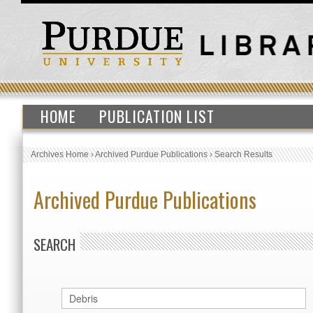
HOME
PUBLICATION LIST
Archives Home
›
Archived Purdue Publications
›
Search Results
Archived Purdue Publications
SEARCH