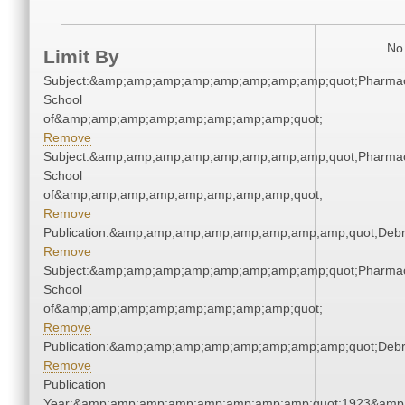
No 
Limit By
Subject:&amp;amp;amp;amp;amp;amp;amp;amp;quot;Pharmac
School
of&amp;amp;amp;amp;amp;amp;amp;amp;quot;
Remove
Subject:&amp;amp;amp;amp;amp;amp;amp;amp;quot;Pharmac
School
of&amp;amp;amp;amp;amp;amp;amp;amp;quot;
Remove
Publication:&amp;amp;amp;amp;amp;amp;amp;amp;quot;Deb
Remove
Subject:&amp;amp;amp;amp;amp;amp;amp;amp;quot;Pharmac
School
of&amp;amp;amp;amp;amp;amp;amp;amp;quot;
Remove
Publication:&amp;amp;amp;amp;amp;amp;amp;amp;quot;Deb
Remove
Publication
Year:&amp;amp;amp;amp;amp;amp;amp;amp;quot;1923&amp