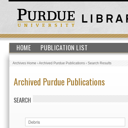
HOME
PUBLICATION LIST
Archives Home
›
Archived Purdue Publications
›
Search Results
Archived Purdue Publications
SEARCH