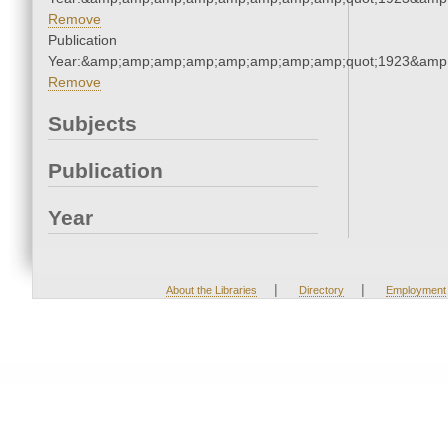
Remove
Publication
Year:&amp;amp;amp;amp;amp;amp;amp;amp;quot;1923&amp
Remove
Subjects
Publication
Year
|
|
About the Libraries
Directory
Employment