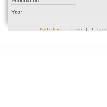
Publication
Year
|
|
About the Libraries
Directory
Employment