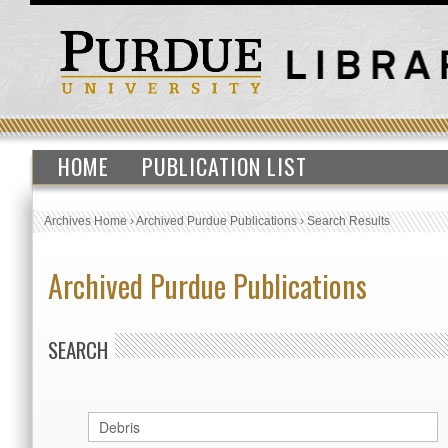
HOME
PUBLICATION LIST
Archives Home
›
Archived Purdue Publications
›
Search Results
Archived Purdue Publications
SEARCH