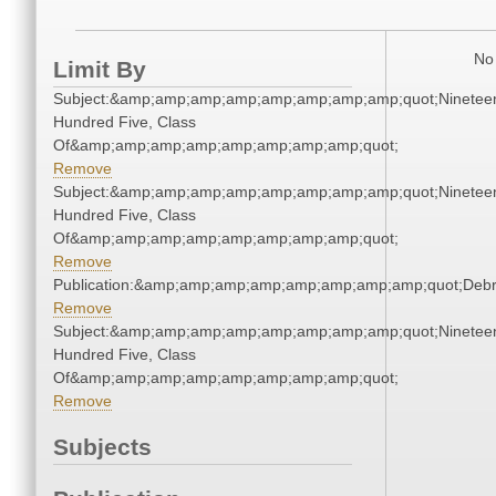
No 
Limit By
Subject:&amp;amp;amp;amp;amp;amp;amp;amp;quot;Ninetee
Hundred Five, Class
Of&amp;amp;amp;amp;amp;amp;amp;amp;quot;
Remove
Subject:&amp;amp;amp;amp;amp;amp;amp;amp;quot;Ninetee
Hundred Five, Class
Of&amp;amp;amp;amp;amp;amp;amp;amp;quot;
Remove
Publication:&amp;amp;amp;amp;amp;amp;amp;amp;quot;Deb
Remove
Subject:&amp;amp;amp;amp;amp;amp;amp;amp;quot;Ninetee
Hundred Five, Class
Of&amp;amp;amp;amp;amp;amp;amp;amp;quot;
Remove
Subjects