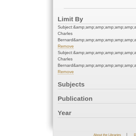
Limit By
Subject:&amp;amp;amp;amp;amp;amp;a
Charles
Bernard&amp;amp;amp;amp;amp;amp;a
Remove
Subject:&amp;amp;amp;amp;amp;amp;a
Charles
Bernard&amp;amp;amp;amp;amp;amp;a
Remove
Subjects
Publication
Year
|
About the Libraries
D