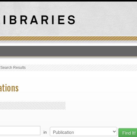
T
›
Search Results
ations
in