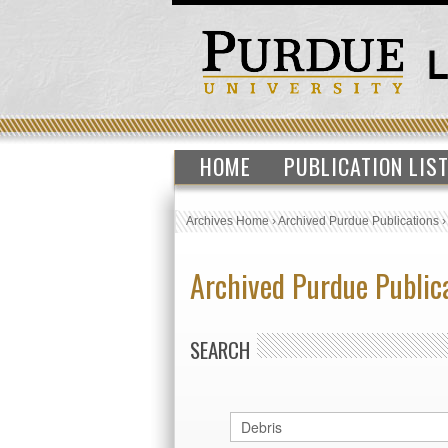
HOME
PUBLICATION LIS
Archives Home
›
Archived Purdue Publications
Archived Purdue Public
SEARCH