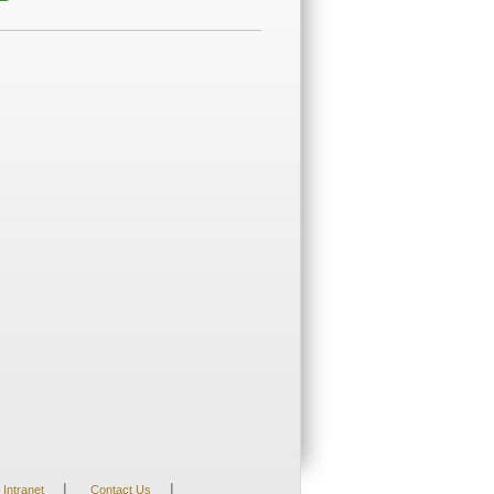
|
|
Intranet
Contact Us