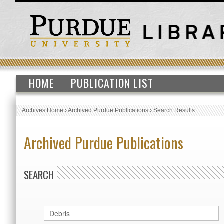
HOME
PUBLICATION LIST
Archives Home
›
Archived Purdue Publications
›
Search Results
Archived Purdue Publications
SEARCH