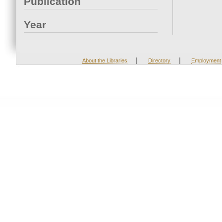
Publication
Year
|
|
About the Libraries
Directory
Employment