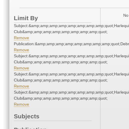
No 
Limit By
Subject:&amp;amp;amp;amp;amp;amp;amp;amp;quot;Harlequ
Club&amp;amp;amp;amp;amp;amp;amp;amp;quot;
Remove
Publication:&amp;amp;amp;amp;amp;amp;amp;amp;quot;Deb
Remove
Subject:&amp;amp;amp;amp;amp;amp;amp;amp;quot;Harlequ
Club&amp;amp;amp;amp;amp;amp;amp;amp;quot;
Remove
Subject:&amp;amp;amp;amp;amp;amp;amp;amp;quot;Harlequ
Club&amp;amp;amp;amp;amp;amp;amp;amp;quot;
Remove
Subject:&amp;amp;amp;amp;amp;amp;amp;amp;quot;Harlequ
Club&amp;amp;amp;amp;amp;amp;amp;amp;quot;
Remove
Subjects