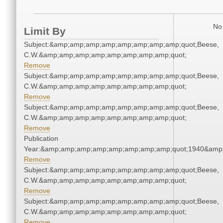
No 
Limit By
Subject:&amp;amp;amp;amp;amp;amp;amp;amp;quot;Beese,
C.W.&amp;amp;amp;amp;amp;amp;amp;amp;quot;
Remove
Subject:&amp;amp;amp;amp;amp;amp;amp;amp;quot;Beese,
C.W.&amp;amp;amp;amp;amp;amp;amp;amp;quot;
Remove
Subject:&amp;amp;amp;amp;amp;amp;amp;amp;quot;Beese,
C.W.&amp;amp;amp;amp;amp;amp;amp;amp;quot;
Remove
Publication
Year:&amp;amp;amp;amp;amp;amp;amp;amp;quot;1940&amp
Remove
Subject:&amp;amp;amp;amp;amp;amp;amp;amp;quot;Beese,
C.W.&amp;amp;amp;amp;amp;amp;amp;amp;quot;
Remove
Subject:&amp;amp;amp;amp;amp;amp;amp;amp;quot;Beese,
C.W.&amp;amp;amp;amp;amp;amp;amp;amp;quot;
Remove