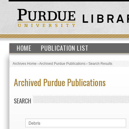
HOME
PUBLICATION LIST
Archives Home
›
Archived Purdue Publications
›
Search Results
Archived Purdue Publications
SEARCH