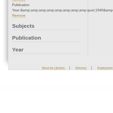
Publication
Year:&amp;amp;amp;amp;amp;amp;amp;amp;quot;1940&amp
Remove
Subjects
Publication
Year
|
|
About the Libraries
Directory
Employment