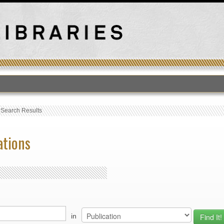
›
Search Results
ations
in