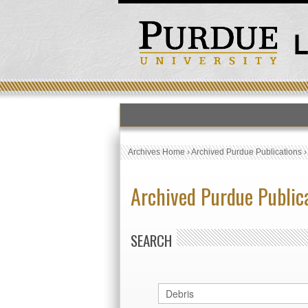
Archives Home
›
Archived Purdue Publications
Archived Purdue Public
SEARCH