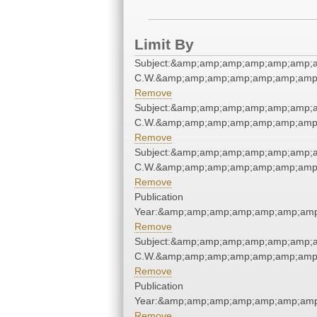
Limit By
Subject:&amp;amp;amp;amp;amp;amp;a
C.W.&amp;amp;amp;amp;amp;amp;amp;
Remove
Subject:&amp;amp;amp;amp;amp;amp;a
C.W.&amp;amp;amp;amp;amp;amp;amp;
Remove
Subject:&amp;amp;amp;amp;amp;amp;a
C.W.&amp;amp;amp;amp;amp;amp;amp;
Remove
Publication
Year:&amp;amp;amp;amp;amp;amp;amp
Remove
Subject:&amp;amp;amp;amp;amp;amp;a
C.W.&amp;amp;amp;amp;amp;amp;amp;
Remove
Publication
Year:&amp;amp;amp;amp;amp;amp;amp
Remove