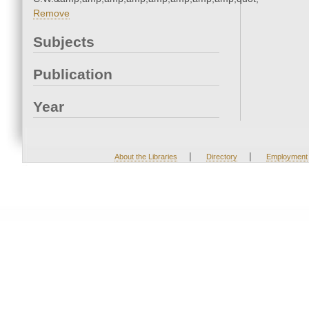
Remove
Subjects
Publication
Year
|
|
About the Libraries
Directory
Employment