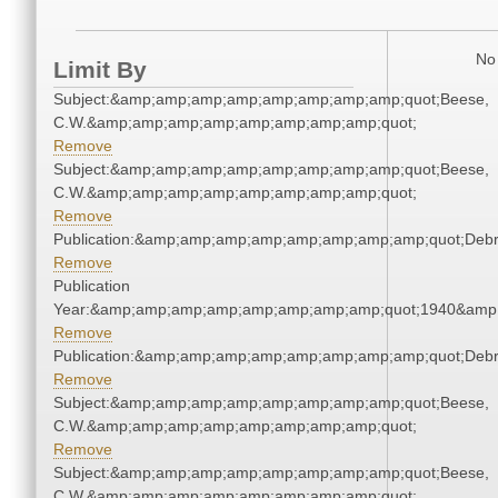
No 
Limit By
Subject:&amp;amp;amp;amp;amp;amp;amp;amp;quot;Beese,
C.W.&amp;amp;amp;amp;amp;amp;amp;amp;quot;
Remove
Subject:&amp;amp;amp;amp;amp;amp;amp;amp;quot;Beese,
C.W.&amp;amp;amp;amp;amp;amp;amp;amp;quot;
Remove
Publication:&amp;amp;amp;amp;amp;amp;amp;amp;quot;Deb
Remove
Publication
Year:&amp;amp;amp;amp;amp;amp;amp;amp;quot;1940&amp
Remove
Publication:&amp;amp;amp;amp;amp;amp;amp;amp;quot;Deb
Remove
Subject:&amp;amp;amp;amp;amp;amp;amp;amp;quot;Beese,
C.W.&amp;amp;amp;amp;amp;amp;amp;amp;quot;
Remove
Subject:&amp;amp;amp;amp;amp;amp;amp;amp;quot;Beese,
C.W.&amp;amp;amp;amp;amp;amp;amp;amp;quot;