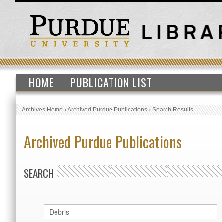
HOME
PUBLICATION LIST
Archives Home
›
Archived Purdue Publications
›
Search Results
Archived Purdue Publications
SEARCH