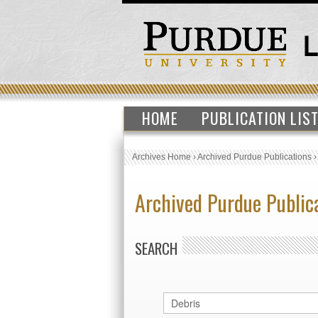
HOME
PUBLICATION LIS
Archives Home
›
Archived Purdue Publications
Archived Purdue Public
SEARCH