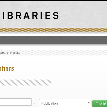
T
›
Search Results
ations
in