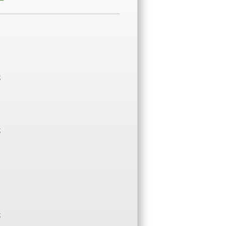
;
;
;