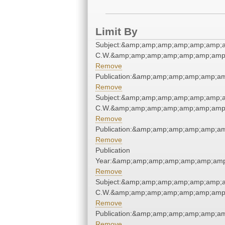
Limit By
Subject:&amp;amp;amp;amp;amp;amp;a
C.W.&amp;amp;amp;amp;amp;amp;amp;
Remove
Publication:&amp;amp;amp;amp;amp;a
Remove
Subject:&amp;amp;amp;amp;amp;amp;a
C.W.&amp;amp;amp;amp;amp;amp;amp;
Remove
Publication:&amp;amp;amp;amp;amp;a
Remove
Publication
Year:&amp;amp;amp;amp;amp;amp;amp
Remove
Subject:&amp;amp;amp;amp;amp;amp;a
C.W.&amp;amp;amp;amp;amp;amp;amp;
Remove
Publication:&amp;amp;amp;amp;amp;a
Remove