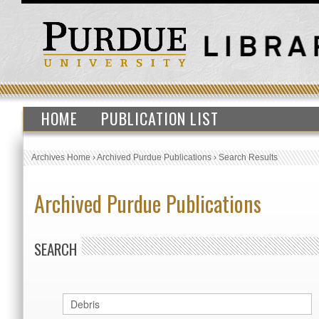
HOME
PUBLICATION LIST
Archives Home
›
Archived Purdue Publications
›
Search Results
Archived Purdue Publications
SEARCH