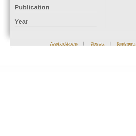
Publication
Year
|
|
About the Libraries
Directory
Employment