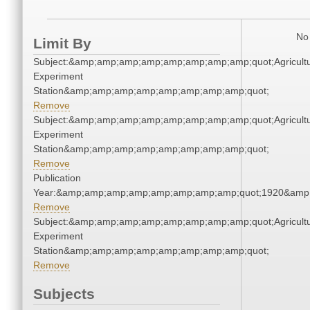
No 
Limit By
Subject:&amp;amp;amp;amp;amp;amp;amp;amp;quot;Agricultu
Experiment
Station&amp;amp;amp;amp;amp;amp;amp;amp;quot;
Remove
Subject:&amp;amp;amp;amp;amp;amp;amp;amp;quot;Agricultu
Experiment
Station&amp;amp;amp;amp;amp;amp;amp;amp;quot;
Remove
Publication
Year:&amp;amp;amp;amp;amp;amp;amp;amp;quot;1920&amp
Remove
Subject:&amp;amp;amp;amp;amp;amp;amp;amp;quot;Agricultu
Experiment
Station&amp;amp;amp;amp;amp;amp;amp;amp;quot;
Remove
Subjects