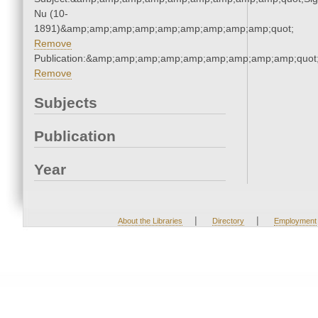
Nu (10-
1891)&amp;amp;amp;amp;amp;amp;amp;amp;amp;quot;
Remove
Publication:&amp;amp;amp;amp;amp;amp;amp;amp;amp;quo
Remove
Subjects
Publication
Year
|
|
About the Libraries
Directory
Employment