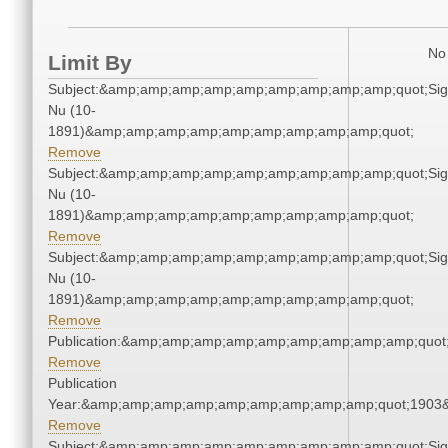
No 
Limit By
Subject:&amp;amp;amp;amp;amp;amp;amp;amp;amp;quot;Si
Nu (10-
1891)&amp;amp;amp;amp;amp;amp;amp;amp;amp;quot;
Remove
Subject:&amp;amp;amp;amp;amp;amp;amp;amp;amp;quot;Si
Nu (10-
1891)&amp;amp;amp;amp;amp;amp;amp;amp;amp;quot;
Remove
Subject:&amp;amp;amp;amp;amp;amp;amp;amp;amp;quot;Si
Nu (10-
1891)&amp;amp;amp;amp;amp;amp;amp;amp;amp;quot;
Remove
Publication:&amp;amp;amp;amp;amp;amp;amp;amp;amp;quo
Remove
Publication
Year:&amp;amp;amp;amp;amp;amp;amp;amp;amp;quot;1903
Remove
Subject:&amp;amp;amp;amp;amp;amp;amp;amp;amp;quot;Si