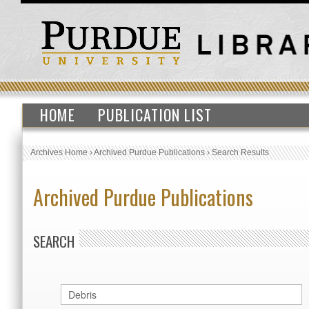
HOME
PUBLICATION LIST
Archives Home
›
Archived Purdue Publications
›
Search Results
Archived Purdue Publications
SEARCH