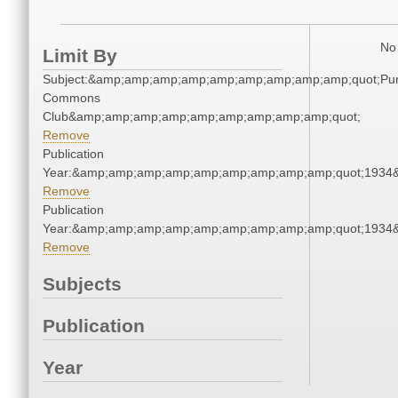
No 
Limit By
Subject:&amp;amp;amp;amp;amp;amp;amp;amp;amp;quot;Pu
Commons
Club&amp;amp;amp;amp;amp;amp;amp;amp;amp;quot;
Remove
Publication
Year:&amp;amp;amp;amp;amp;amp;amp;amp;amp;quot;1934
Remove
Publication
Year:&amp;amp;amp;amp;amp;amp;amp;amp;amp;quot;1934
Remove
Subjects
Publication
Year