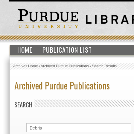
HOME
PUBLICATION LIST
Archives Home
›
Archived Purdue Publications
›
Search Results
Archived Purdue Publications
SEARCH