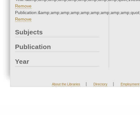
Remove
Publication:&amp;amp;amp;amp;amp;amp;amp;amp;amp;quo
Remove
Subjects
Publication
Year
|
|
About the Libraries
Directory
Employment