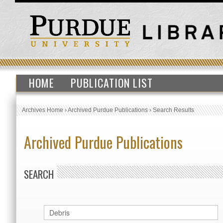
HOME
PUBLICATION LIST
Archives Home
›
Archived Purdue Publications
›
Search Results
Archived Purdue Publications
SEARCH