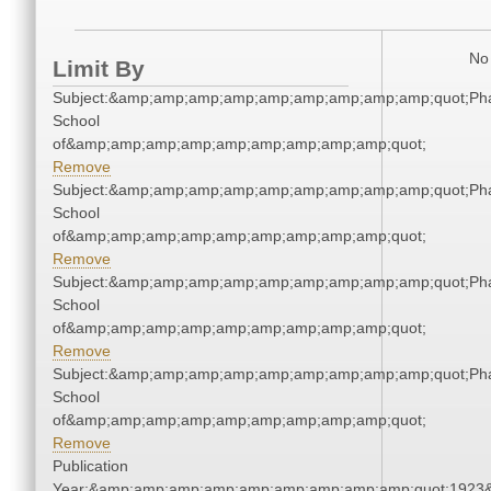
No 
Limit By
Subject:&amp;amp;amp;amp;amp;amp;amp;amp;amp;quot;Ph
School
of&amp;amp;amp;amp;amp;amp;amp;amp;amp;quot;
Remove
Subject:&amp;amp;amp;amp;amp;amp;amp;amp;amp;quot;Ph
School
of&amp;amp;amp;amp;amp;amp;amp;amp;amp;quot;
Remove
Subject:&amp;amp;amp;amp;amp;amp;amp;amp;amp;quot;Ph
School
of&amp;amp;amp;amp;amp;amp;amp;amp;amp;quot;
Remove
Subject:&amp;amp;amp;amp;amp;amp;amp;amp;amp;quot;Ph
School
of&amp;amp;amp;amp;amp;amp;amp;amp;amp;quot;
Remove
Publication
Year:&amp;amp;amp;amp;amp;amp;amp;amp;amp;quot;1923