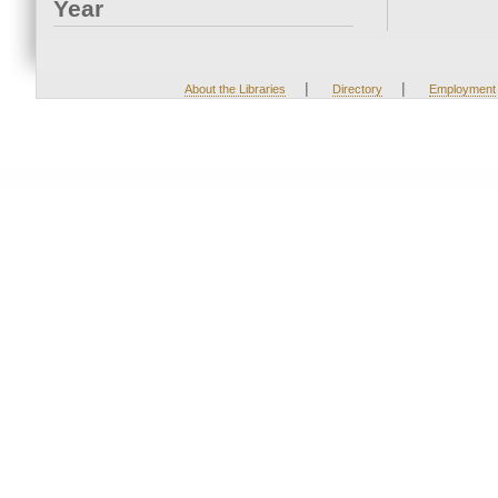
Year
|
|
About the Libraries
Directory
Employment