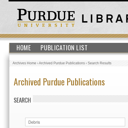
HOME
PUBLICATION LIST
Archives Home
›
Archived Purdue Publications
›
Search Results
Archived Purdue Publications
SEARCH