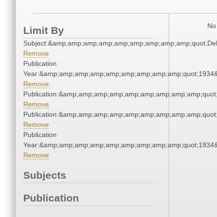
No 
Limit By
Subject:&amp;amp;amp;amp;amp;amp;amp;amp;amp;quot;De
Remove
Publication
Year:&amp;amp;amp;amp;amp;amp;amp;amp;amp;quot;1934
Remove
Publication:&amp;amp;amp;amp;amp;amp;amp;amp;amp;quo
Remove
Publication:&amp;amp;amp;amp;amp;amp;amp;amp;amp;quo
Remove
Publication
Year:&amp;amp;amp;amp;amp;amp;amp;amp;amp;quot;1934
Remove
Subjects
Publication