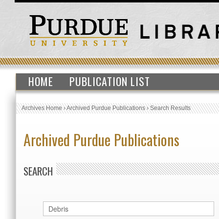
HOME
PUBLICATION LIST
Archives Home
›
Archived Purdue Publications
›
Search Results
Archived Purdue Publications
SEARCH