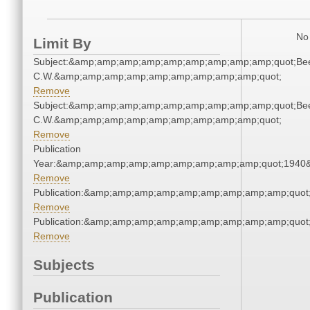
No 
Limit By
Subject:&amp;amp;amp;amp;amp;amp;amp;amp;amp;quot;Be
C.W.&amp;amp;amp;amp;amp;amp;amp;amp;amp;quot;
Remove
Subject:&amp;amp;amp;amp;amp;amp;amp;amp;amp;quot;Be
C.W.&amp;amp;amp;amp;amp;amp;amp;amp;amp;quot;
Remove
Publication
Year:&amp;amp;amp;amp;amp;amp;amp;amp;amp;quot;1940
Remove
Publication:&amp;amp;amp;amp;amp;amp;amp;amp;amp;quo
Remove
Publication:&amp;amp;amp;amp;amp;amp;amp;amp;amp;quo
Remove
Subjects
Publication