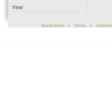
Year
|
|
About the Libraries
Directory
Employment