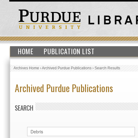
HOME
PUBLICATION LIST
Archives Home
›
Archived Purdue Publications
›
Search Results
Archived Purdue Publications
SEARCH