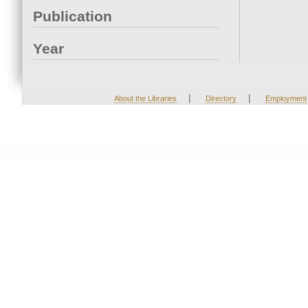
Publication
Year
|
|
About the Libraries
Directory
Employment