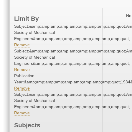
No 
Limit By
Subject:&amp;amp;amp;amp;amp;amp;amp;amp;amp;quot;Am
Society of Mechanical
Engineers&amp;amp;amp;amp;amp;amp;amp;amp;amp;quot;
Remove
Subject:&amp;amp;amp;amp;amp;amp;amp;amp;amp;quot;Am
Society of Mechanical
Engineers&amp;amp;amp;amp;amp;amp;amp;amp;amp;quot;
Remove
Publication
Year:&amp;amp;amp;amp;amp;amp;amp;amp;amp;quot;1934
Remove
Subject:&amp;amp;amp;amp;amp;amp;amp;amp;amp;quot;Am
Society of Mechanical
Engineers&amp;amp;amp;amp;amp;amp;amp;amp;amp;quot;
Remove
Subjects