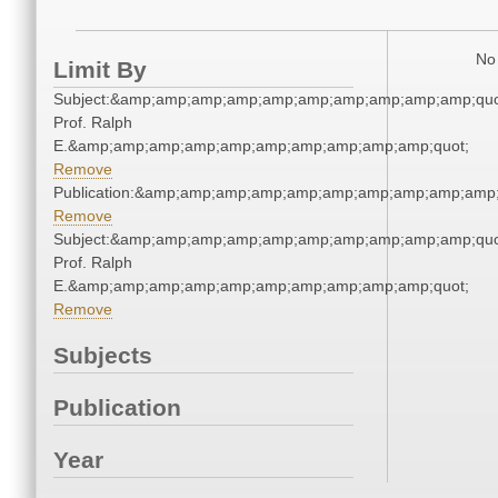
No 
Limit By
Subject:&amp;amp;amp;amp;amp;amp;amp;amp;amp;amp;quo
Prof. Ralph
E.&amp;amp;amp;amp;amp;amp;amp;amp;amp;amp;quot;
Remove
Publication:&amp;amp;amp;amp;amp;amp;amp;amp;amp;amp
Remove
Subject:&amp;amp;amp;amp;amp;amp;amp;amp;amp;amp;quo
Prof. Ralph
E.&amp;amp;amp;amp;amp;amp;amp;amp;amp;amp;quot;
Remove
Subjects
Publication
Year