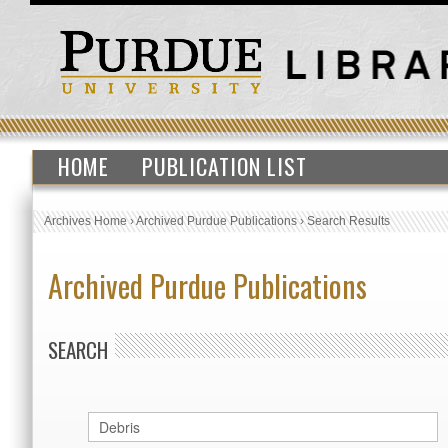
HOME
PUBLICATION LIST
Archives Home
›
Archived Purdue Publications
›
Search Results
Archived Purdue Publications
SEARCH