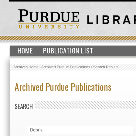
HOME
PUBLICATION LIST
Archives Home
›
Archived Purdue Publications
›
Search Results
Archived Purdue Publications
SEARCH