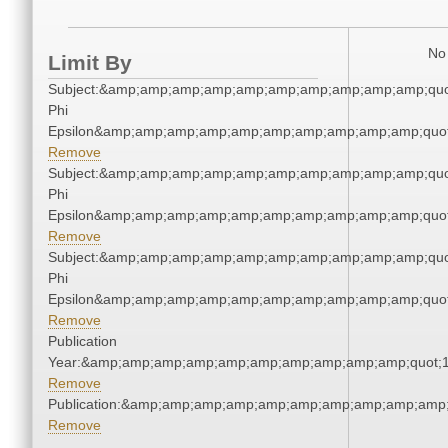
No 
Limit By
Subject:&amp;amp;amp;amp;amp;amp;amp;amp;amp;amp;quo
Phi
Epsilon&amp;amp;amp;amp;amp;amp;amp;amp;amp;amp;quot
Remove
Subject:&amp;amp;amp;amp;amp;amp;amp;amp;amp;amp;quo
Phi
Epsilon&amp;amp;amp;amp;amp;amp;amp;amp;amp;amp;quot
Remove
Subject:&amp;amp;amp;amp;amp;amp;amp;amp;amp;amp;quo
Phi
Epsilon&amp;amp;amp;amp;amp;amp;amp;amp;amp;amp;quot
Remove
Publication
Year:&amp;amp;amp;amp;amp;amp;amp;amp;amp;amp;quot;
Remove
Publication:&amp;amp;amp;amp;amp;amp;amp;amp;amp;amp
Remove