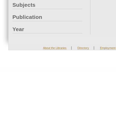
Subjects
Publication
Year
|
|
About the Libraries
Directory
Employment