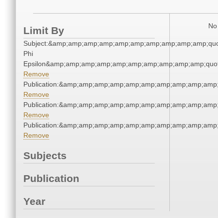
No 
Limit By
Subject:&amp;amp;amp;amp;amp;amp;amp;amp;amp;amp;quo
Phi
Epsilon&amp;amp;amp;amp;amp;amp;amp;amp;amp;amp;quot
Remove
Publication:&amp;amp;amp;amp;amp;amp;amp;amp;amp;amp
Remove
Publication:&amp;amp;amp;amp;amp;amp;amp;amp;amp;amp
Remove
Publication:&amp;amp;amp;amp;amp;amp;amp;amp;amp;amp
Remove
Subjects
Publication
Year