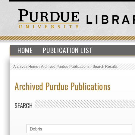
HOME
PUBLICATION LIST
Archives Home
›
Archived Purdue Publications
›
Search Results
Archived Purdue Publications
SEARCH