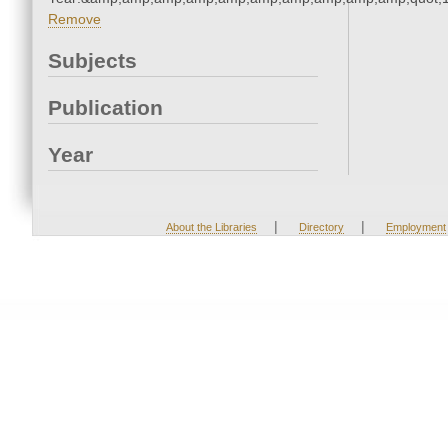
Remove
Subjects
Publication
Year
|
|
About the Libraries
Directory
Employment