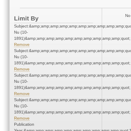
No 
Limit By
Subject:&amp;amp;amp;amp;amp;amp;amp;amp;amp;amp;quo
Nu (10-
1891)&amp;amp;amp;amp;amp;amp;amp;amp;amp;amp;quot;
Remove
Subject:&amp;amp;amp;amp;amp;amp;amp;amp;amp;amp;quo
Nu (10-
1891)&amp;amp;amp;amp;amp;amp;amp;amp;amp;amp;quot;
Remove
Subject:&amp;amp;amp;amp;amp;amp;amp;amp;amp;amp;quo
Nu (10-
1891)&amp;amp;amp;amp;amp;amp;amp;amp;amp;amp;quot;
Remove
Subject:&amp;amp;amp;amp;amp;amp;amp;amp;amp;amp;quo
Nu (10-
1891)&amp;amp;amp;amp;amp;amp;amp;amp;amp;amp;quot;
Remove
Publication
Year:&amp;amp;amp;amp;amp;amp;amp;amp;amp;amp;quot;