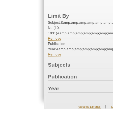
Limit By
Subject:&amp;amp;amp;amp;amp;amp;
Nu (10-
1891)&amp;amp;amp;amp;amp;amp;amp
Remove
Publication
Year:&amp;amp;amp;amp;amp;amp;amp
Remove
Subjects
Publication
Year
|
About the Libraries
D