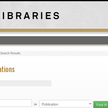
T
›
Search Results
ations
in