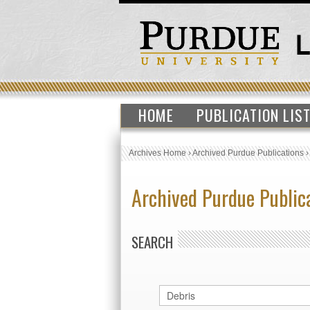
HOME
PUBLICATION LIS
Archives Home
›
Archived Purdue Publications
Archived Purdue Public
SEARCH