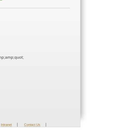
p;amp;quot;
|
|
Intranet
Contact Us