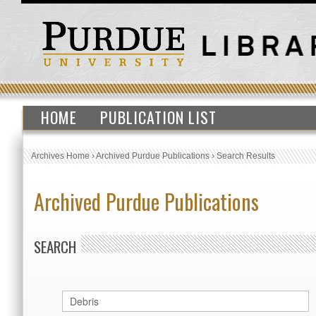
HOME
PUBLICATION LIST
Archives Home
›
Archived Purdue Publications
›
Search Results
Archived Purdue Publications
SEARCH