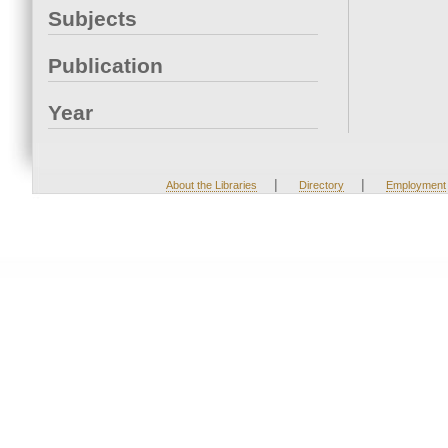
Subjects
Publication
Year
|
|
About the Libraries
Directory
Employment