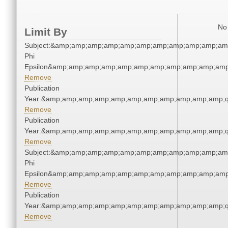
No 
Limit By
Subject:&amp;amp;amp;amp;amp;amp;amp;amp;amp;amp;amp
Phi
Epsilon&amp;amp;amp;amp;amp;amp;amp;amp;amp;amp;amp
Remove
Publication
Year:&amp;amp;amp;amp;amp;amp;amp;amp;amp;amp;amp;q
Remove
Publication
Year:&amp;amp;amp;amp;amp;amp;amp;amp;amp;amp;amp;q
Remove
Subject:&amp;amp;amp;amp;amp;amp;amp;amp;amp;amp;amp
Phi
Epsilon&amp;amp;amp;amp;amp;amp;amp;amp;amp;amp;amp
Remove
Publication
Year:&amp;amp;amp;amp;amp;amp;amp;amp;amp;amp;amp;q
Remove