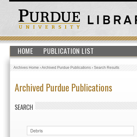
HOME
PUBLICATION LIST
Archives Home
›
Archived Purdue Publications
›
Search Results
Archived Purdue Publications
SEARCH