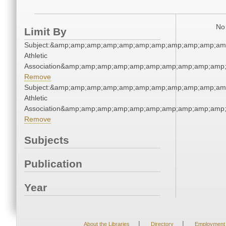
No 
Limit By
Subject:&amp;amp;amp;amp;amp;amp;amp;amp;amp;amp;amp
Athletic
Association&amp;amp;amp;amp;amp;amp;amp;amp;amp;amp;
Remove
Subject:&amp;amp;amp;amp;amp;amp;amp;amp;amp;amp;amp
Athletic
Association&amp;amp;amp;amp;amp;amp;amp;amp;amp;amp;
Remove
Subjects
Publication
Year
|
|
About the Libraries
Directory
Employment