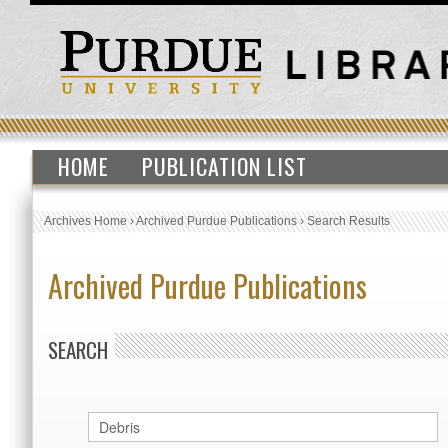
HOME
PUBLICATION LIST
Archives Home
›
Archived Purdue Publications
›
Search Results
Archived Purdue Publications
SEARCH