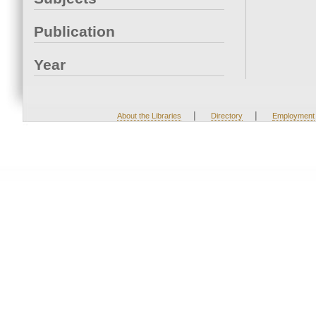
Publication
Year
|
|
About the Libraries
Directory
Employment