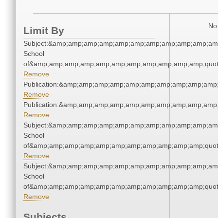
No 
Limit By
Subject:&amp;amp;amp;amp;amp;amp;amp;amp;amp;amp;amp
School
of&amp;amp;amp;amp;amp;amp;amp;amp;amp;amp;amp;quot
Remove
Publication:&amp;amp;amp;amp;amp;amp;amp;amp;amp;amp
Remove
Publication:&amp;amp;amp;amp;amp;amp;amp;amp;amp;amp
Remove
Subject:&amp;amp;amp;amp;amp;amp;amp;amp;amp;amp;amp
School
of&amp;amp;amp;amp;amp;amp;amp;amp;amp;amp;amp;quot
Remove
Subject:&amp;amp;amp;amp;amp;amp;amp;amp;amp;amp;amp
School
of&amp;amp;amp;amp;amp;amp;amp;amp;amp;amp;amp;quot
Remove
Subjects