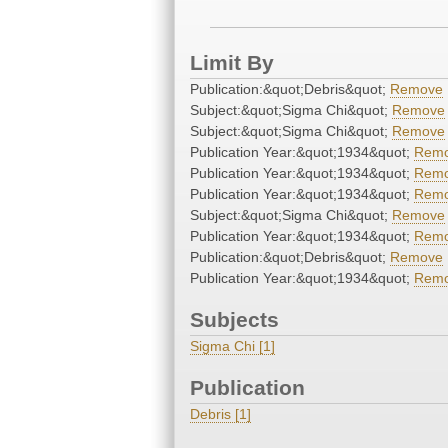
Limit By
Publication:&quot;Debris&quot;
Remove
Subject:&quot;Sigma Chi&quot;
Remove
Subject:&quot;Sigma Chi&quot;
Remove
Publication Year:&quot;1934&quot;
Rem
Publication Year:&quot;1934&quot;
Rem
Publication Year:&quot;1934&quot;
Rem
Subject:&quot;Sigma Chi&quot;
Remove
Publication Year:&quot;1934&quot;
Rem
Publication:&quot;Debris&quot;
Remove
Publication Year:&quot;1934&quot;
Rem
Subjects
Sigma Chi [1]
Publication
Debris [1]