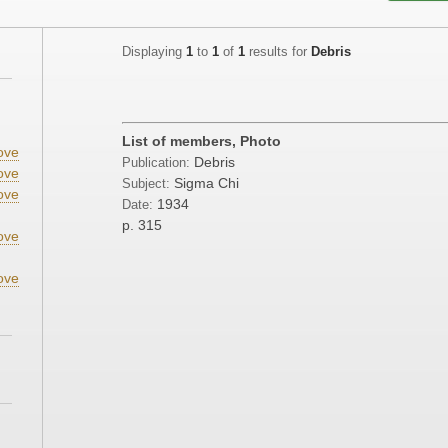
Displaying
1
to
1
of
1
results for
Debris
List of members, Photo
ove
Debris
Publication:
ove
Sigma Chi
Subject:
ove
1934
Date:
p. 315
ove
ove