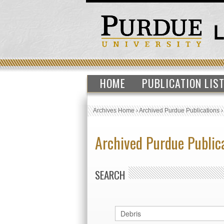
HOME
PUBLICATION LIS
Archives Home
›
Archived Purdue Publications
Archived Purdue Public
SEARCH