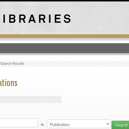
T
›
Search Results
ations
in