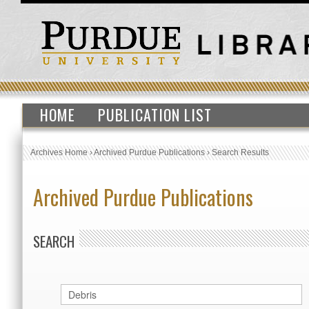
HOME
PUBLICATION LIST
Archives Home
›
Archived Purdue Publications
›
Search Results
Archived Purdue Publications
SEARCH