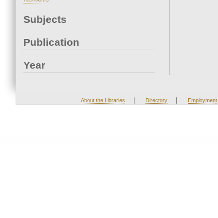
Subjects
Publication
Year
|
|
About the Libraries
Directory
Employment