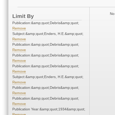
No 
Limit By
Publication:&amp;quot;Debris&amp;quot;
Remove
Subject:&amp;quot;Enders, H.E.&amp;quot;
Remove
Publication:&amp;quot;Debris&amp;quot;
Remove
Publication:&amp;quot;Debris&amp;quot;
Remove
Publication:&amp;quot;Debris&amp;quot;
Remove
Subject:&amp;quot;Enders, H.E.&amp;quot;
Remove
Publication:&amp;quot;Debris&amp;quot;
Remove
Publication:&amp;quot;Debris&amp;quot;
Remove
Publication Year:&amp;quot;1934&amp;quot;
Remove