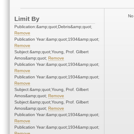
No 
Limit By
Publication:&amp;quot;Debris&amp;quot;
Remove
Publication Year:&amp;quot;1934&amp;quot;
Remove
Subject:&amp;quot;Young, Prof. Gilbert
Amos&amp;quot;
Remove
Publication Year:&amp;quot;1934&amp;quot;
Remove
Publication Year:&amp;quot;1934&amp;quot;
Remove
Subject:&amp;quot;Young, Prof. Gilbert
Amos&amp;quot;
Remove
Subject:&amp;quot;Young, Prof. Gilbert
Amos&amp;quot;
Remove
Publication Year:&amp;quot;1934&amp;quot;
Remove
Publication Year:&amp;quot;1934&amp;quot;
Remove