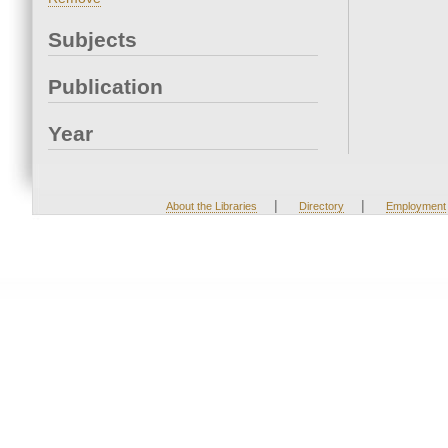
Subjects
Publication
Year
|
|
About the Libraries
Directory
Employment