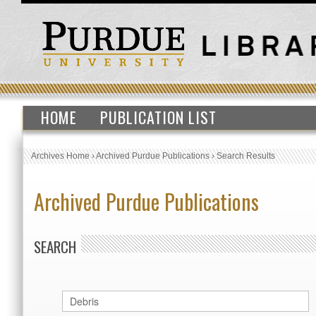
HOME
PUBLICATION LIST
Archives Home
›
Archived Purdue Publications
›
Search Results
Archived Purdue Publications
SEARCH