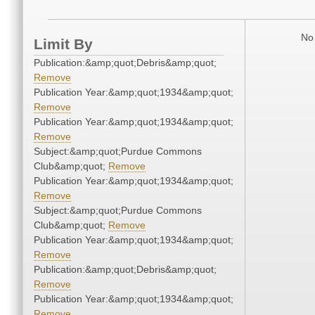
No 
Limit By
Publication:&amp;quot;Debris&amp;quot;
Remove
Publication Year:&amp;quot;1934&amp;quot;
Remove
Publication Year:&amp;quot;1934&amp;quot;
Remove
Subject:&amp;quot;Purdue Commons
Club&amp;quot;
Remove
Publication Year:&amp;quot;1934&amp;quot;
Remove
Subject:&amp;quot;Purdue Commons
Club&amp;quot;
Remove
Publication Year:&amp;quot;1934&amp;quot;
Remove
Publication:&amp;quot;Debris&amp;quot;
Remove
Publication Year:&amp;quot;1934&amp;quot;
Remove