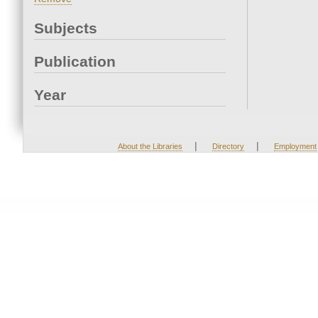
Subjects
Publication
Year
|
|
About the Libraries
Directory
Employment