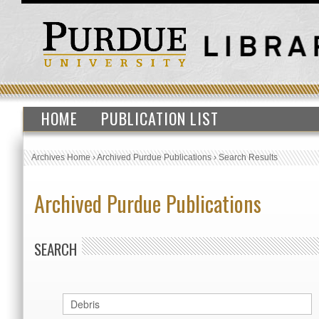
HOME
PUBLICATION LIST
Archives Home
›
Archived Purdue Publications
›
Search Results
Archived Purdue Publications
SEARCH