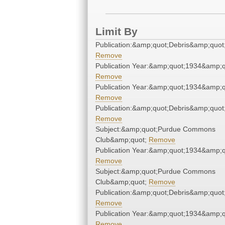
Limit By
Publication:&amp;quot;Debris&amp;quot
Remove
Publication Year:&amp;quot;1934&amp;q
Remove
Publication Year:&amp;quot;1934&amp;q
Remove
Publication:&amp;quot;Debris&amp;quot
Remove
Subject:&amp;quot;Purdue Commons
Club&amp;quot;
Remove
Publication Year:&amp;quot;1934&amp;q
Remove
Subject:&amp;quot;Purdue Commons
Club&amp;quot;
Remove
Publication:&amp;quot;Debris&amp;quot
Remove
Publication Year:&amp;quot;1934&amp;q
Remove