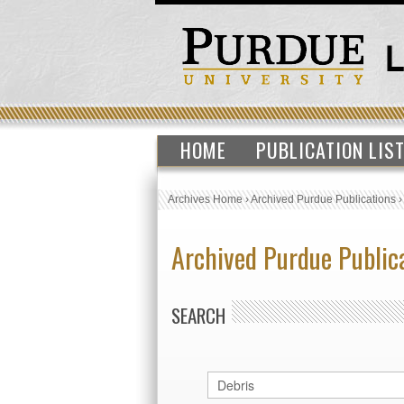
HOME
PUBLICATION LIS
Archives Home
›
Archived Purdue Publications
Archived Purdue Public
SEARCH