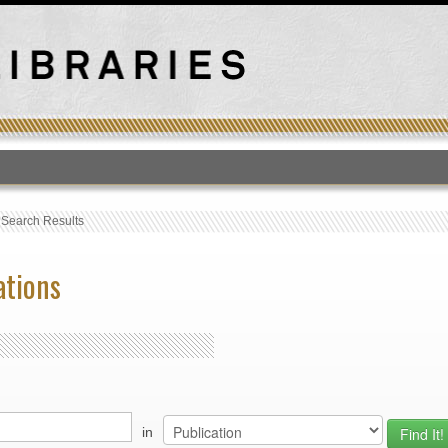
T
›
Search Results
ations
in