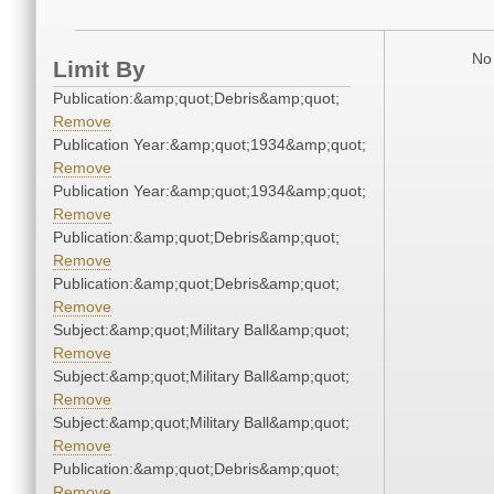
No 
Limit By
Publication:&amp;quot;Debris&amp;quot;
Remove
Publication Year:&amp;quot;1934&amp;quot;
Remove
Publication Year:&amp;quot;1934&amp;quot;
Remove
Publication:&amp;quot;Debris&amp;quot;
Remove
Publication:&amp;quot;Debris&amp;quot;
Remove
Subject:&amp;quot;Military Ball&amp;quot;
Remove
Subject:&amp;quot;Military Ball&amp;quot;
Remove
Subject:&amp;quot;Military Ball&amp;quot;
Remove
Publication:&amp;quot;Debris&amp;quot;
Remove