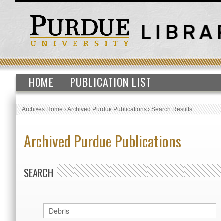
HOME
PUBLICATION LIST
Archives Home
›
Archived Purdue Publications
›
Search Results
Archived Purdue Publications
SEARCH