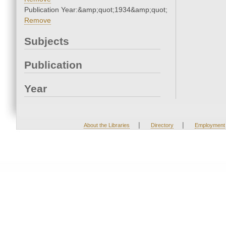
Publication Year:&amp;quot;1934&amp;quot;
Remove
Subjects
Publication
Year
|
|
About the Libraries
Directory
Employment