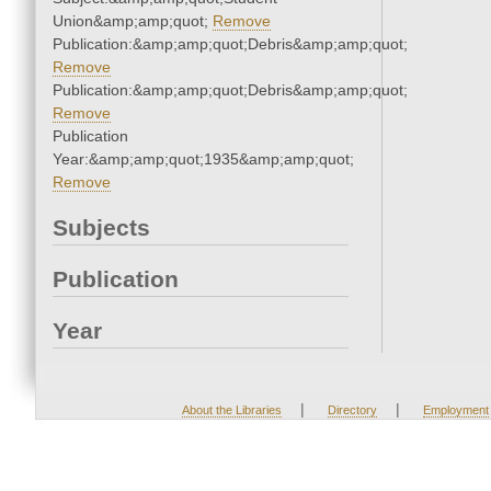
Union&amp;amp;quot;
Remove
Publication:&amp;amp;quot;Debris&amp;amp;quot;
Remove
Publication:&amp;amp;quot;Debris&amp;amp;quot;
Remove
Publication
Year:&amp;amp;quot;1935&amp;amp;quot;
Remove
Subjects
Publication
Year
|
|
About the Libraries
Directory
Employment