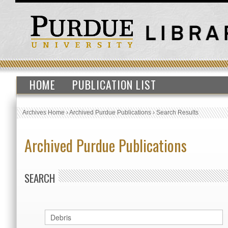
HOME
PUBLICATION LIST
Archives Home
›
Archived Purdue Publications
›
Search Results
Archived Purdue Publications
SEARCH