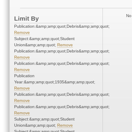
No 
Limit By
Publication:&amp;amp;quot;Debris&amp;amp;quot;
Remove
Subject:&amp;amp;quot;Student
Union&amp;amp;quot;
Remove
Publication:&amp;amp;quot;Debris&amp;amp;quot;
Remove
Publication:&amp;amp;quot;Debris&amp;amp;quot;
Remove
Publication
Year:&amp;amp;quot;1935&amp;amp;quot;
Remove
Publication:&amp;amp;quot;Debris&amp;amp;quot;
Remove
Publication:&amp;amp;quot;Debris&amp;amp;quot;
Remove
Subject:&amp;amp;quot;Student
Union&amp;amp;quot;
Remove
Subject:&amp;amp;quot;Student