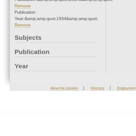
Remove
Publication
Year:&amp;amp;quot;1934&amp;amp;quot;
Remove
Subjects
Publication
Year
|
|
About the Libraries
Directory
Employment