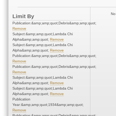
No 
Limit By
Publication:&amp;amp;quot;Debris&amp;amp;quot;
Remove
Subject:&amp;amp;quot;Lambda Chi
Alpha&amp;amp;quot;
Remove
Subject:&amp;amp;quot;Lambda Chi
Alpha&amp;amp;quot;
Remove
Publication:&amp;amp;quot;Debris&amp;amp;quot;
Remove
Publication:&amp;amp;quot;Debris&amp;amp;quot;
Remove
Subject:&amp;amp;quot;Lambda Chi
Alpha&amp;amp;quot;
Remove
Subject:&amp;amp;quot;Lambda Chi
Alpha&amp;amp;quot;
Remove
Publication
Year:&amp;amp;quot;1934&amp;amp;quot;
Remove
Publication:&amp;amp;quot;Debris&amp;amp;quot;