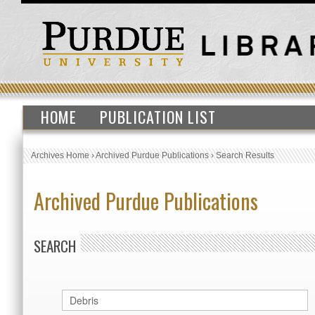
HOME
PUBLICATION LIST
Archives Home
›
Archived Purdue Publications
›
Search Results
Archived Purdue Publications
SEARCH