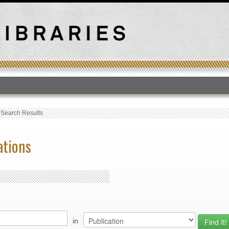
T
›
Search Results
ations
in