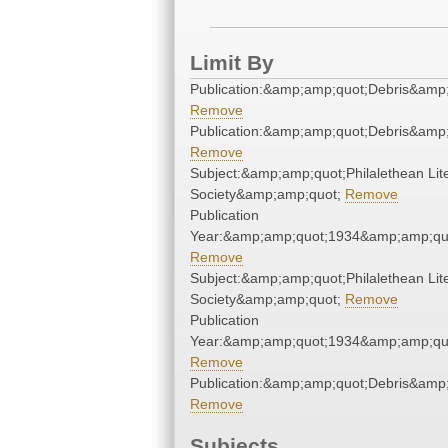
Limit By
Publication:&amp;amp;quot;Debris&amp
Remove
Publication:&amp;amp;quot;Debris&amp
Remove
Subject:&amp;amp;quot;Philalethean Lit
Society&amp;amp;quot;
Remove
Publication
Year:&amp;amp;quot;1934&amp;amp;qu
Remove
Subject:&amp;amp;quot;Philalethean Lit
Society&amp;amp;quot;
Remove
Publication
Year:&amp;amp;quot;1934&amp;amp;qu
Remove
Publication:&amp;amp;quot;Debris&amp
Remove
Subjects