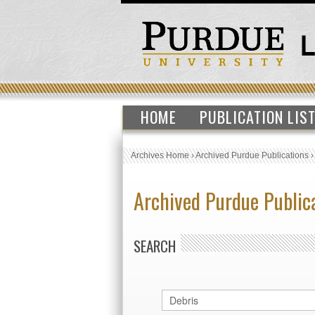
HOME
PUBLICATION LIS
Archives Home
›
Archived Purdue Publications
Archived Purdue Public
SEARCH