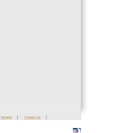
|
|
Intranet
Contact Us