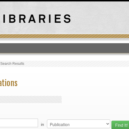
T
›
Search Results
ations
in