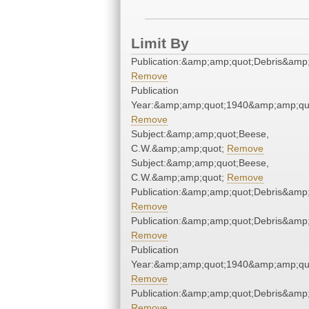
Limit By
Publication:&amp;amp;quot;Debris&amp
Remove
Publication
Year:&amp;amp;quot;1940&amp;amp;qu
Remove
Subject:&amp;amp;quot;Beese,
C.W.&amp;amp;quot;
Remove
Subject:&amp;amp;quot;Beese,
C.W.&amp;amp;quot;
Remove
Publication:&amp;amp;quot;Debris&amp
Remove
Publication:&amp;amp;quot;Debris&amp
Remove
Publication
Year:&amp;amp;quot;1940&amp;amp;qu
Remove
Publication:&amp;amp;quot;Debris&amp
Remove