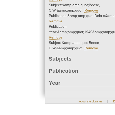
Subject:&amp;amp;quot;Beese,
C.W.&amp;amp;quot;
Remove
Publication:&amp;amp;quot;Debris&amp
Remove
Publication
Year:&amp;amp;quot;1940&amp;amp;qu
Remove
Subject:&amp;amp;quot;Beese,
C.W.&amp;amp;quot;
Remove
Subjects
Publication
Year
|
About the Libraries
D