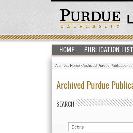
HOME
PUBLICATION LIS
Archives Home
›
Archived Purdue Publications
Archived Purdue Public
SEARCH