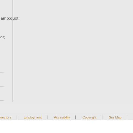
;amp;quot;
ot;
|
|
|
|
|
irectory
Employment
Accesibility
Copyright
Site Map